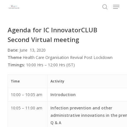
Menu
Skip
to
search
Close
main
Menu
content
Agenda for IC InnovatorCLUB
Second Virtual meeting
Date:
June 13, 2020
Theme
Health Care Organisation Revival Post Lockdown
Timings:
10:00 Hrs – 12:00 Hrs (IST)
Time
Activity
10:00 – 10:05 am
Introduction
10:05 – 11:00 am
Infection prevention and other
administrative innovations in the pre
Q & A