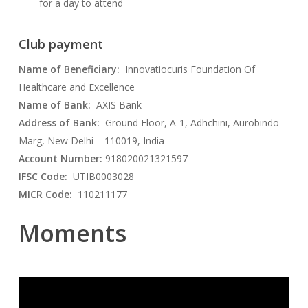
for a day to attend
Club payment
Name of Beneficiary:
Innovatiocuris Foundation Of
Healthcare and Excellence
Name of Bank:
AXIS Bank
Address of Bank:
Ground Floor, A-1, Adhchini, Aurobindo
Marg, New Delhi – 110019, India
Account Number:
918020021321597
IFSC Code:
UTIB0003028
MICR Code:
110211177
Moments