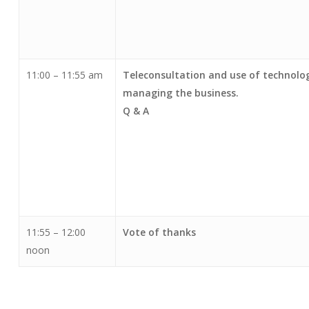
11:00 – 11:55 am
Teleconsultation and use of technolog
managing the business.
Q & A
11:55 – 12:00
Vote of thanks
noon