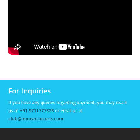
For Inquiries
If you have any queries regarding payment, you may reach
us at
+91 9711777328
or email us at
club@innovatiocuris.com