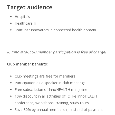
Target audience
Hospitals
Healthcare IT
Startups/ Innovators in connected health domain
IC InnovatoCLUB member participation is free of charge!
Club member benefits:
Club meetings are free for members
Participation as a speaker in club meetings
Free subscription of InnoHEALTH magazine
10% discount in all activities of IC like InnoHEALTH
conference, workshops, training, study tours
Save 30% by annual membership instead of payment