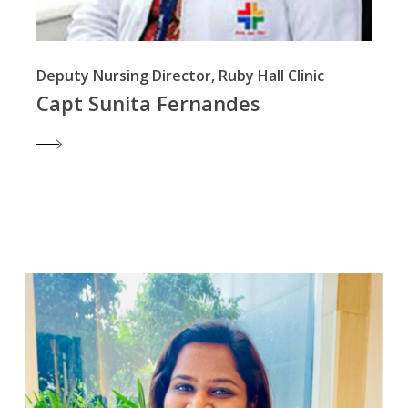
Deputy Nursing Director, Ruby Hall Clinic
Capt Sunita Fernandes