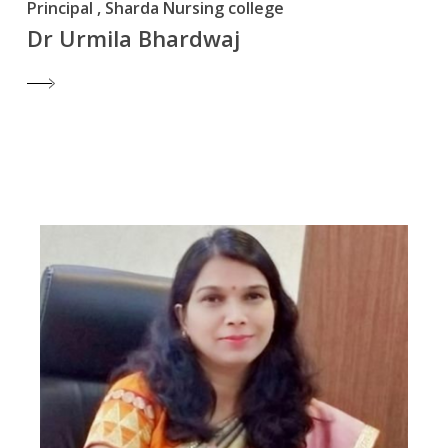
Principal , Sharda Nursing college
Dr Urmila Bhardwaj