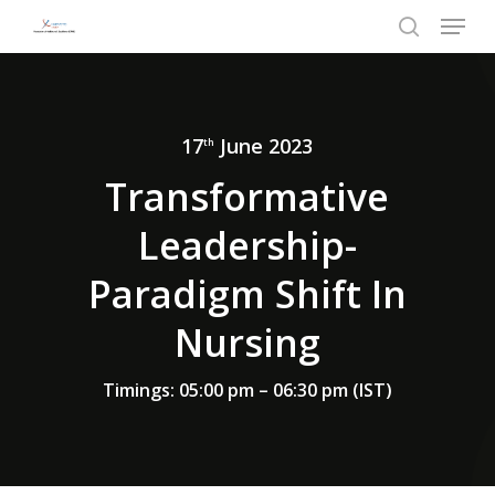
Menu
Skip
to
search
Close
main
Menu
content
17
June 2023
th
Transformative
Leadership-
Paradigm Shift In
Nursing
Timings: 05:00 pm – 06:30 pm (IST)