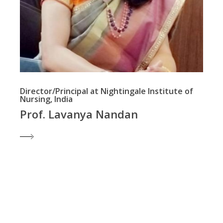
Director/Principal at Nightingale Institute of
Nursing, India
Prof. Lavanya Nandan