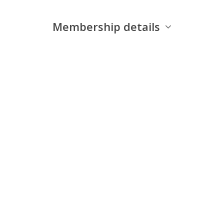
Membership details