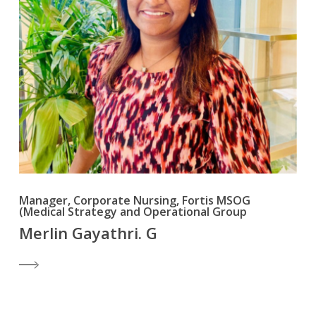
Manager, Corporate Nursing, Fortis MSOG
(Medical Strategy and Operational Group
Merlin Gayathri. G