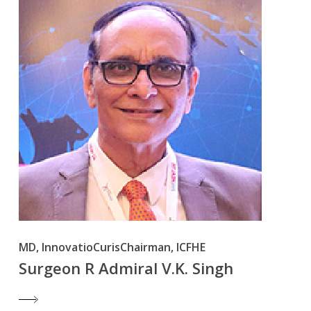
MD, InnovatioCurisChairman, ICFHE
Surgeon R Admiral V.K. Singh