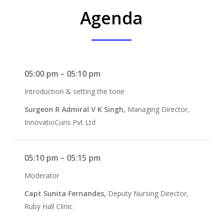
Agenda
05:00 pm – 05:10 pm
Introduction & setting the tone
Surgeon R Admiral V K Singh,
Managing Director,
InnovatioCuris Pvt Ltd
05:10 pm – 05:15 pm
Moderator
Capt Sunita Fernandes,
Deputy Nursing Director,
Ruby Hall Clinic