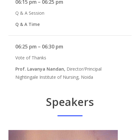
06:15 pm – 06:25 pm
Q & A Session
Q & A Time
06:25 pm – 06:30 pm
Vote of Thanks
Prof. Lavanya Nandan,
Director/Principal
Nightingale Institute of Nursing, Noida
Speakers