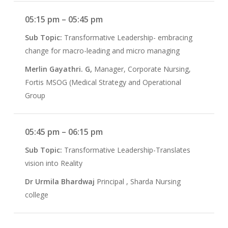
05:15 pm – 05:45 pm
Sub Topic:
Transformative Leadership- embracing
change for macro-leading and micro managing
Merlin Gayathri. G,
Manager, Corporate Nursing,
Fortis MSOG (Medical Strategy and Operational
Group
05:45 pm – 06:15 pm
Sub Topic:
Transformative Leadership-Translates
vision into Reality
Dr Urmila Bhardwaj
Principal , Sharda Nursing
college