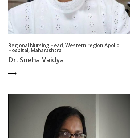
Regional Nursing Head, Western region Apollo
Hospital, Maharashtra
Dr. Sneha Vaidya