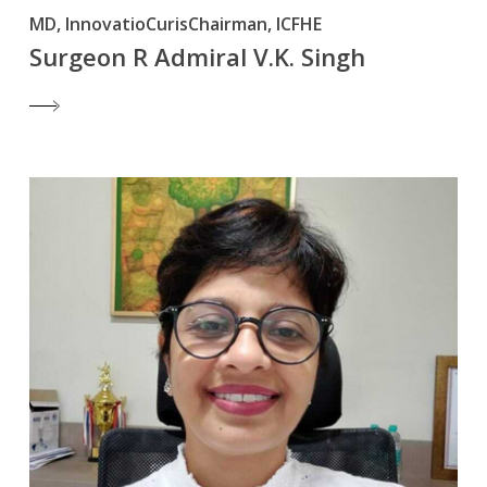
MD, InnovatioCurisChairman, ICFHE
Surgeon R Admiral V.K. Singh