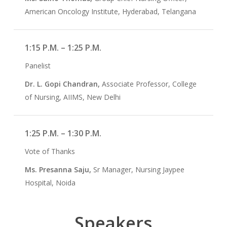
American Oncology Institute, Hyderabad, Telangana
1:15 P.M. – 1:25 P.M.
Panelist
Dr. L. Gopi Chandran,
Associate Professor, College
of Nursing, AIIMS, New Delhi
1:25 P.M. – 1:30 P.M.
Vote of Thanks
Ms. Presanna Saju,
Sr Manager, Nursing Jaypee
Hospital, Noida
Speakers