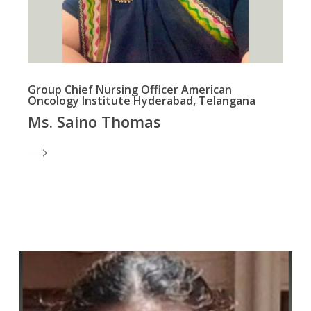
Group Chief Nursing Officer American
Oncology Institute Hyderabad, Telangana
Ms. Saino Thomas