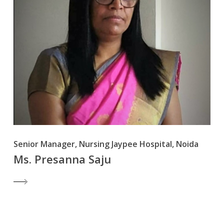
Senior Manager, Nursing Jaypee Hospital, Noida
Ms. Presanna Saju