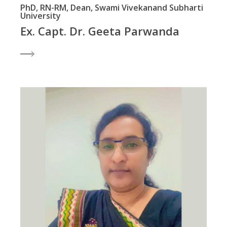
PhD, RN-RM, Dean, Swami Vivekanand Subharti
University
Ex. Capt. Dr. Geeta Parwanda