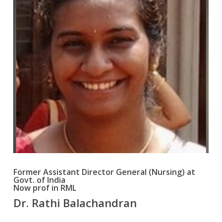
Former Assistant Director General (Nursing) at
Govt. of India
Now prof in RML
Dr. Rathi Balachandran