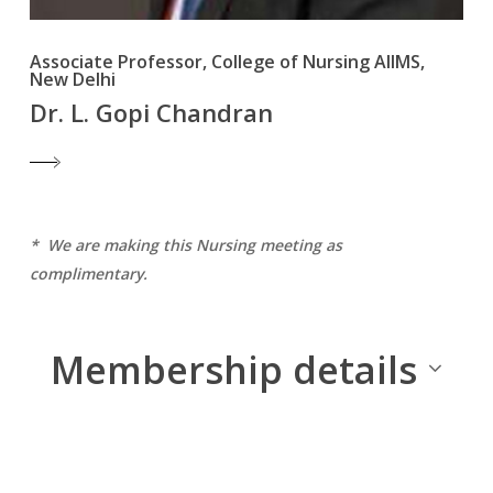
Associate Professor, College of Nursing AIIMS,
New Delhi
Dr. L. Gopi Chandran
* We are making this Nursing meeting as
complimentary.
Membership details