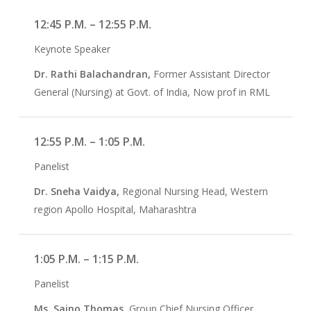
12:45 P.M. – 12:55 P.M.
Keynote Speaker
Dr. Rathi Balachandran,
Former Assistant Director
General (Nursing) at Govt. of India, Now prof in RML
12:55 P.M. – 1:05 P.M.
Panelist
Dr. Sneha Vaidya,
Regional Nursing Head, Western
region Apollo Hospital, Maharashtra
1:05 P.M. – 1:15 P.M.
Panelist
Ms. Saino Thomas,
Group Chief Nursing Officer,