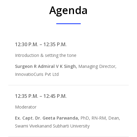
Agenda
12:30 P.M. – 12:35 P.M.
Introduction & setting the tone
Surgeon R Admiral V K Singh,
Managing Director,
InnovatioCuris Pvt Ltd
12:35 P.M. – 12:45 P.M.
Moderator
Ex. Capt. Dr. Geeta Parwanda,
PhD, RN-RM, Dean,
Swami Vivekanand Subharti University