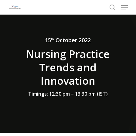
Menu
Skip
to
search
Close
main
Menu
content
15
October 2022
th
Nursing Practice
Trends and
Innovation
Timings: 12:30 pm – 13:30 pm (IST)